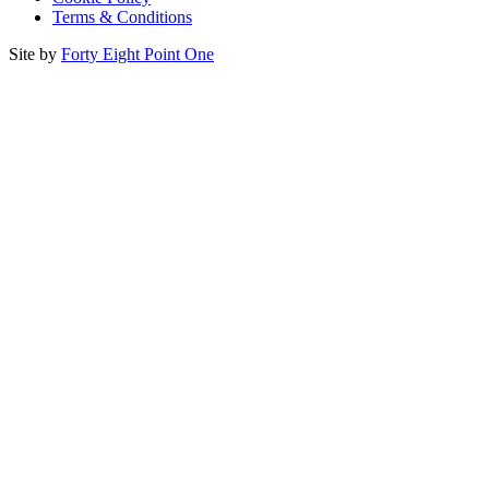
Terms & Conditions
Site by
Forty Eight Point One