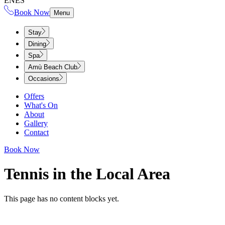
EN
ES
Book Now
Menu
Stay
Dining
Spa
Amù Beach Club
Occasions
Offers
What's On
About
Gallery
Contact
Book Now
Tennis in the Local Area​​​​‌ ‍ ​‍​‍‌‍ ‌ ​‍‌‍‍‌‌‍‌ ‌‍‍‌‌‍ ‍​‍​‍​ ‍‍​‍​‍‌ ​ ‌‍​‌‌‍ ‍‌‍‍‌‌ ‌​‌ ‍‌​‍ ‍‌‍‍‌‌‍ ​‍​‍​‍ ​​‍​‍‌‍‍​‌ ​‍‌‍‌‌‌‍‌‍​‍​‍​ ‍‍​‍​‍‌‍‍​‌ ‌​‌ ‌​‌ ​​‌ ​ ​ ‍‍​‍ ​‍ ‌‍ ​​‍ ‌‌‍​‌‌‍ ‍‌‍‌​​‍ ‌‌ ​‍​‍ ‌‌‍‍​‌‍ ‌ ‌​‌‍‌‌‌‍ ​‌ ​ ​‍ ‌‌ ​ ‌ ‌​‌ ‌‌‌‍‌​‌‍‍‌‌‍ ​‍ ‍‌ ‌‍‌‍‌‌‌ ​‍‌‍​ ‌‍‌‌‌‍ ​​‍ ‍‌‍​‌‌ ​​‌ ​​​‍ ‌‍‍‌‌‍ ‍‌ ‌​‌‍‌‌‌‍ ‍‌ ‌​​‍ ‌‍‌‌‌‍‌​‌‍‍‌‌ ‌​​‍ ‌‍ ‌‌‍ ‌‍‌​‌‍‌‌​ ‌‌ ​​‌ ​‍‌‍‌‌‌ ​ ‌‍‌‌‌‍ ‍‌ ‌​‌‍​‌‌ ‌​‌‍‍‌‌‍ ‌‍ ‍​ ‍ ‌‍‍‌‌‍‌​​ ‌​ ‌‍‌‍‌‌​ ‍​​ ‍​​ ‌‍‌‍​‌​ ​‌‌‍‌‍​‍ ‌​ ‌ ‌‍​‌‌‍‌‍​ ​‌​‍ ‌​ ‌​​ ​ ​ ​ ​ ‌‍​‍ ‌​ ‍​​ ‍‌‌‍‌‍‌‍‌‍​‍ ‌​ ‌​​ ‍‌​ ‌‍​ ‍‌‌‍‌‌​ ‌‌‌‍‌​​ ​‍‌‍​‍​ ‍​‌‍​ ‌‍​ ​ ‍ ‌ ‌​‌ ‍‌‌ ​​‌‍‌‌​ ‌‌‍‍​‌‍ ‌ ‌​‌‍‌‌‌‍ ​‌‌​ ‌‍‍‌‌ ‌​‌‍‌‌‌‌​​‌‍​‌‌‍‌ ‌‍‌‌​ ‍ ‌ ​​‌‍​‌‌ ‌​‌‍‍​​ ‌‌ ‌​‌‍‍‌‌ ‌​‌‍ ​‌‍‌‌​ ‌‍​‍‌‍​‌‌ ​ ‌‍‌‌‌‌‌‌‌ ​‍‌‍ ​​ ‌‌‍‍​‌ ‌​‌ ‌​‌ ​​‌ ​ ​‍‌‌​ ​ ‌​​‌​‍‌‌​ ​‍‌​‌‍​‍‌‌​ ​‍‌​‌‍‌‍ ​​‍ ‌‌‍​‌‌‍ ‍‌‍‌​​‍ ‌‌ ​‍​‍ ‌‌‍‍​‌‍ ‌ ‌​‌‍‌‌‌‍ ​‌ ​ ​‍ ‌‌ ​ ‌ ‌​‌ ‌‌‌‍‌​‌‍‍‌‌‍ ​‍ ‍‌ ‌‍‌‍‌‌‌ ​‍‌‍​ ‌‍‌‌‌‍ ​​‍ ‍‌‍​‌‌ ​​‌ ​​​‍‌‍‌‍‍‌‌‍‌​​ ‌​ ‌‍‌‍‌‌​ ‍​​ ‍​​ ‌‍‌‍​‌​ ​‌‌‍‌‍​‍ ‌​ ‌ ‌‍​‌‌‍‌‍​ ​‌​‍ ‌​ ‌​​ ​ ​ ​ ​ ‌‍​‍ ‌​ ‍​​ ‍‌‌‍‌‍‌‍‌‍​‍ ‌​ ‌​​ ‍‌​ ‌‍​ ‍‌‌‍‌‌​ ‌‌‌‍‌​​ ​‍‌‍​‍​ ‍​‌‍​ ‌‍​ ​‍‌‍‌ ‌​‌ ‍‌‌ ​​‌‍‌‌​ ‌‌‍‍​‌‍ ‌ ‌​‌‍‌‌‌‍ ​‌‌​ ‌‍‍‌‌ ‌​‌‍‌‌‌‌​​‌‍​‌‌‍‌ ‌‍‌‌​‍‌‍‌ ​​‌‍​‌‌ ‌​‌‍‍​​ ‌‌ ‌​‌‍‍‌‌ ‌​‌‍ ​‌‍‌‌​‍‌‍‌ ​​‌‍‌‌‌ ​‍‌ ​ ‌ ​​‌‍‌‌‌‍​ ‌ ‌​‌‍‍‌‌ ‌‍‌‍‌‌​ ‌‌ ​​‌ ‌‌‌‍​‍‌‍ ​‌‍‍‌‌ ​ ‌‍‍​‌‍‌‌‌‍‌​​‍​‍‌ ‌
This page has no content blocks yet.