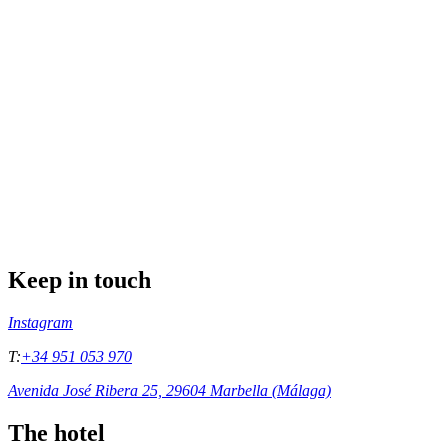
Keep in touch
Instagram
T:
+34 951 053 970
Avenida José Ribera 25, 29604 Marbella (Málaga)
The hotel