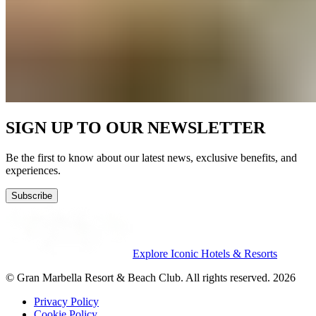
SIGN UP TO OUR NEWSLETTER
Be the first to know about our latest news, exclusive benefits, and
experiences.
Subscribe
Explore Iconic Hotels & Resorts
© Gran Marbella Resort & Beach Club. All rights reserved. 2026
Privacy Policy
Cookie Policy