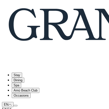
Stay
Dining
Spa
Amù Beach Club
Occasions
EN