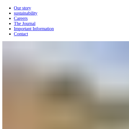
Our story
sustainability
Careers
The Journal
Important Information
Contact